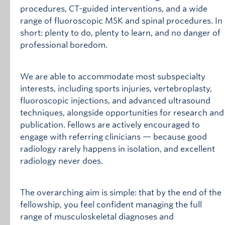
procedures, CT-guided interventions, and a wide
range of fluoroscopic MSK and spinal procedures. In
short: plenty to do, plenty to learn, and no danger of
professional boredom.
We are able to accommodate most subspecialty
interests, including sports injuries, vertebroplasty,
fluoroscopic injections, and advanced ultrasound
techniques, alongside opportunities for research and
publication. Fellows are actively encouraged to
engage with referring clinicians — because good
radiology rarely happens in isolation, and excellent
radiology never does.
The overarching aim is simple: that by the end of the
fellowship, you feel confident managing the full
range of musculoskeletal diagnoses and