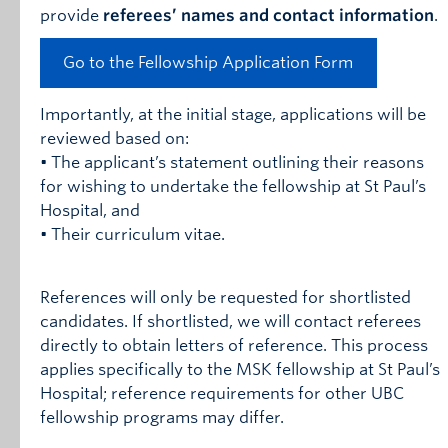
provide
referees’ names and contact information
.
Go to the Fellowship Application Form
Importantly, at the initial stage, applications will be
reviewed based on:
• The applicant’s statement outlining their reasons
for wishing to undertake the fellowship at St Paul’s
Hospital, and
• Their curriculum vitae.
References will only be requested for shortlisted
candidates. If shortlisted, we will contact referees
directly to obtain letters of reference. This process
applies specifically to the MSK fellowship at St Paul’s
Hospital; reference requirements for other UBC
fellowship programs may differ.