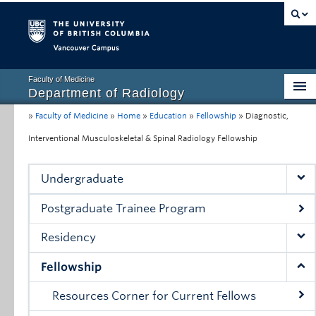
Vancouver campus
Faculty of Medicine
Department of Radiology
»
Faculty of Medicine
»
Home
»
Education
»
Fellowship
»
Diagnostic,
Home
Interventional Musculoskeletal & Spinal Radiology Fellowship
About
Education
Undergraduate
Research
Postgraduate Trainee Program
Resources for Clinical Faculty
Residency
Conferences, Grand Rounds & Events
Fellowship
Contact Us
Resources Corner for Current Fellows