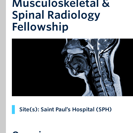
Musculoskeletal &
Spinal Radiology
Fellowship
Site(s): Saint Paul’s Hospital (SPH)