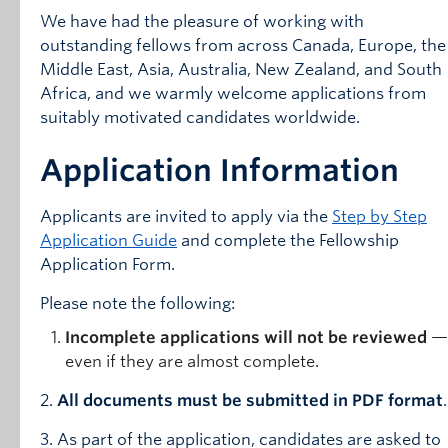
We have had the pleasure of working with
outstanding fellows from across Canada, Europe, the
Middle East, Asia, Australia, New Zealand, and South
Africa, and we warmly welcome applications from
suitably motivated candidates worldwide.
Application Information
Applicants are invited to apply via the
Step by Step
Application Guide
and complete the Fellowship
Application Form.
Please note the following:
Incomplete applications will not be reviewed
—
even if they are almost complete.
2.
All documents must be submitted in PDF format
.
3. As part of the application, candidates are asked to