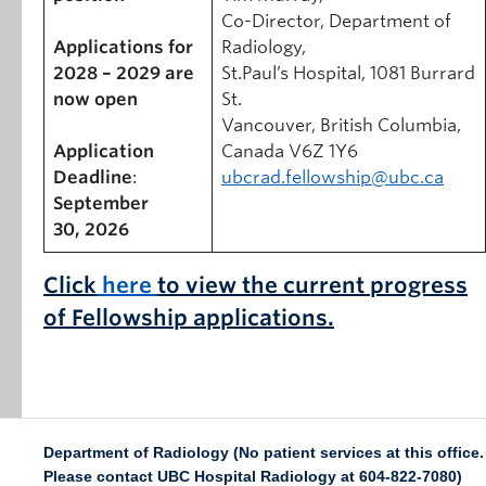
Co-Director, Department of
Applications for
Radiology,
2028 – 2029 are
St.Paul’s Hospital, 1081 Burrard
now open
St.
Vancouver, British Columbia,
Application
Canada V6Z 1Y6
Deadline
:
ubcrad.fellowship@ubc.ca
September
30, 2026
Click
here
to view the current progress
of
Fellowship applications.
Department of Radiology (No patient services at this office.
Please contact UBC Hospital Radiology at 604-822-7080)