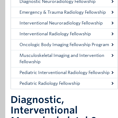
Diagnostic Neuroradiology Fellowship
Emergency & Trauma Radiology Fellowship
Interventional Neuroradiology Fellowship
Interventional Radiology Fellowship
Oncologic Body Imaging Fellowship Program
Musculoskeletal Imaging and Intervention
Fellowship
Pediatric Interventional Radiology Fellowship
Pediatric Radiology Fellowship
Diagnostic,
Interventional