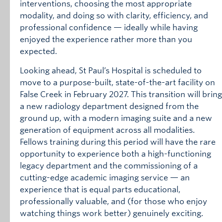
interventions, choosing the most appropriate
modality, and doing so with clarity, efficiency, and
professional confidence — ideally while having
enjoyed the experience rather more than you
expected.
Looking ahead, St Paul’s Hospital is scheduled to
move to a purpose-built, state-of-the-art facility on
False Creek in February 2027. This transition will bring
a new radiology department designed from the
ground up, with a modern imaging suite and a new
generation of equipment across all modalities.
Fellows training during this period will have the rare
opportunity to experience both a high-functioning
legacy department and the commissioning of a
cutting-edge academic imaging service — an
experience that is equal parts educational,
professionally valuable, and (for those who enjoy
watching things work better) genuinely exciting.