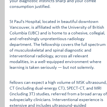
your diagnostic instincts sharp and your coffee
consumption justified.
St Paul’s Hospital, located in beautiful downtown
Vancouver, is affiliated with the University of British
Columbia (UBC) and is home to a cohesive, collegial,
and refreshingly unpretentious radiology
department. The fellowship covers the full spectrum
of musculoskeletal and spinal diagnostic and
interventional radiology, across all relevant
modalities, in a well-equipped environment where
learning is taken seriously — but not solemnly.
Fellows can expect a high volume of MSK ultrasound,
CT (including dual-energy CT), SPECT-CT, and MRI
(including 3T) studies, referred from a broad array of
subspecialty clinicians. Interventional experience is
extensive and includes ultrasound-guided