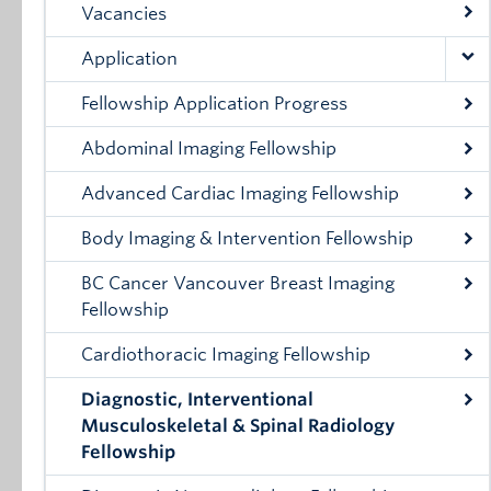
Vacancies
Application
Fellowship Application Progress
Abdominal Imaging Fellowship
Advanced Cardiac Imaging Fellowship
Body Imaging & Intervention Fellowship
BC Cancer Vancouver Breast Imaging
Fellowship
Cardiothoracic Imaging Fellowship
Diagnostic, Interventional
Musculoskeletal & Spinal Radiology
Fellowship