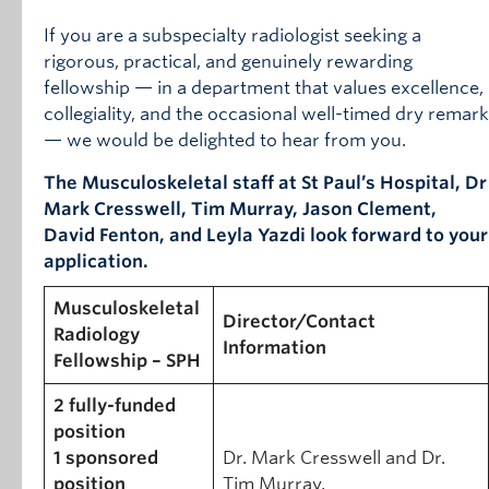
If you are a subspecialty radiologist seeking a
rigorous, practical, and genuinely rewarding
fellowship — in a department that values excellence,
collegiality, and the occasional well-timed dry remark
— we would be delighted to hear from you.
The Musculoskeletal staff at St Paul’s Hospital, Dr
Mark Cresswell, Tim Murray, Jason Clement,
David Fenton, and Leyla Yazdi look forward to your
application.
Musculoskeletal
Director/Contact
Radiology
Information
Fellowship – SPH
2 fully-funded
position
1 sponsored
Dr. Mark Cresswell and Dr.
position
Tim Murray,