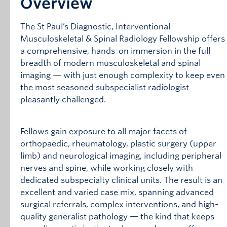
Overview
The St Paul’s Diagnostic, Interventional
Musculoskeletal & Spinal Radiology Fellowship offers
a comprehensive, hands-on immersion in the full
breadth of modern musculoskeletal and spinal
imaging — with just enough complexity to keep even
the most seasoned subspecialist radiologist
pleasantly challenged.
Fellows gain exposure to all major facets of
orthopaedic, rheumatology, plastic surgery (upper
limb) and neurological imaging, including peripheral
nerves and spine, while working closely with
dedicated subspecialty clinical units. The result is an
excellent and varied case mix, spanning advanced
surgical referrals, complex interventions, and high-
quality generalist pathology — the kind that keeps