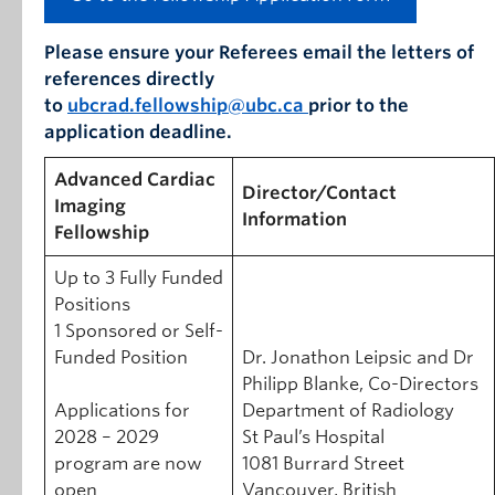
Please ensure your Referees email the letters of
references directly
to
ubcrad.fellowship@ubc.ca
prior to the
application deadline.
Advanced Cardiac
Director/Contact
Imaging
Information
Fellowship
Up to 3 Fully Funded
Positions
1 Sponsored or Self-
Funded Position
Dr. Jonathon Leipsic and Dr
Philipp Blanke, Co-Directors
Applications for
Department of Radiology
2028 – 2029
St Paul’s Hospital
program are now
1081 Burrard Street
open
Vancouver, British