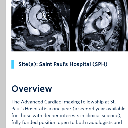
Site(s): Saint Paul’s Hospital (SPH)
Overview
The Advanced Cardiac Imaging Fellowship at St.
Paul’s Hospital is a one year (a second year available
for those with deeper interests in clinical science),
fully funded position open to both radiologists and