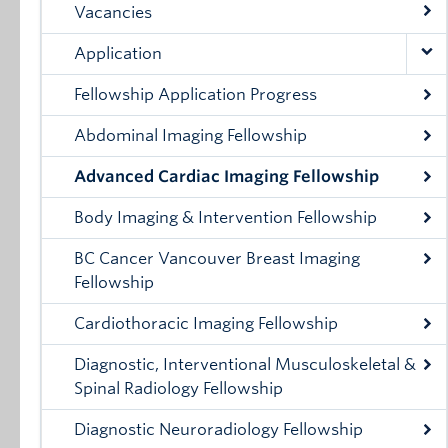
Vacancies
Application
Fellowship Application Progress
Abdominal Imaging Fellowship
Advanced Cardiac Imaging Fellowship
Body Imaging & Intervention Fellowship
BC Cancer Vancouver Breast Imaging
Fellowship
Cardiothoracic Imaging Fellowship
Diagnostic, Interventional Musculoskeletal &
Spinal Radiology Fellowship
Diagnostic Neuroradiology Fellowship