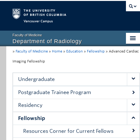
Vancouver campus
Faculty of Medicine
Department of Radiology
»
Faculty of Medicine
»
Home
»
Education
»
Fellowship
»
Advanced Cardiac
Home
Imaging Fellowship
About
Education
Undergraduate
Research
Postgraduate Trainee Program
Resources for Clinical Faculty
Residency
Conferences, Grand Rounds & Events
Fellowship
Contact Us
Resources Corner for Current Fellows