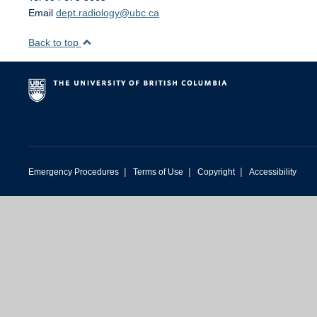
Email
dept.radiology@ubc.ca
Back to top
|
|
|
Emergency Procedures
Terms of Use
Copyright
Accessibility