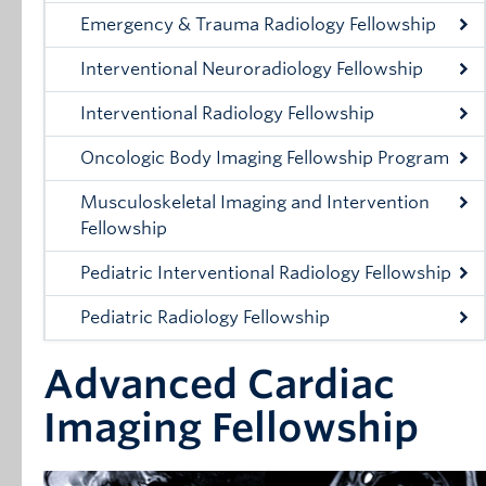
Emergency & Trauma Radiology Fellowship
Interventional Neuroradiology Fellowship
Interventional Radiology Fellowship
Oncologic Body Imaging Fellowship Program
Musculoskeletal Imaging and Intervention
Fellowship
Pediatric Interventional Radiology Fellowship
Pediatric Radiology Fellowship
Advanced Cardiac
Imaging Fellowship