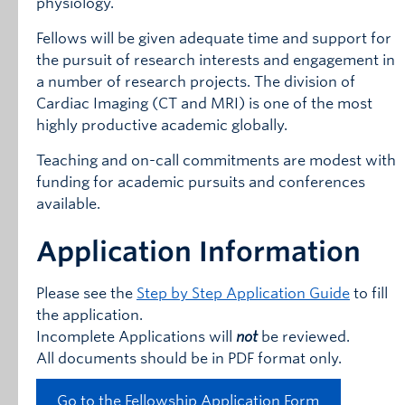
physiology.
Fellows will be given adequate time and support for
the pursuit of research interests and engagement in
a number of research projects. The division of
Cardiac Imaging (CT and MRI) is one of the most
highly productive academic globally.
Teaching and on-call commitments are modest with
funding for academic pursuits and conferences
available.
Application Information
Please see the
Step by Step Application Guide
to fill
the application.
Incomplete Applications will
not
be reviewed.
All documents should be in PDF format only.
Go to the Fellowship Application Form