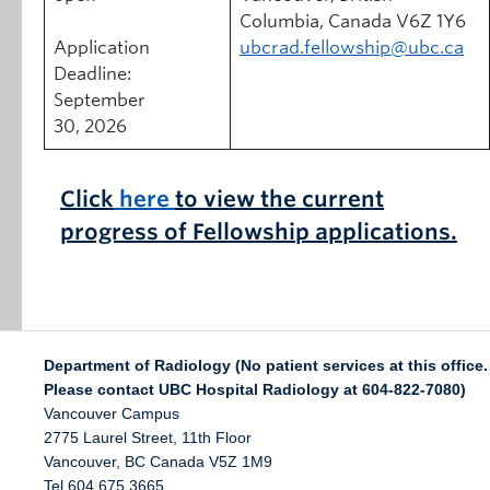
Columbia, Canada V6Z 1Y6
Application
ubcrad.fellowship@ubc.ca
Deadline:
September
30, 2026
Click
here
to view the current
progress of
Fellowship applications.
Department of Radiology (No patient services at this office.
Please contact UBC Hospital Radiology at 604-822-7080)
Vancouver Campus
2775 Laurel Street, 11th Floor
Vancouver
,
BC
Canada
V5Z 1M9
Tel 604 675 3665