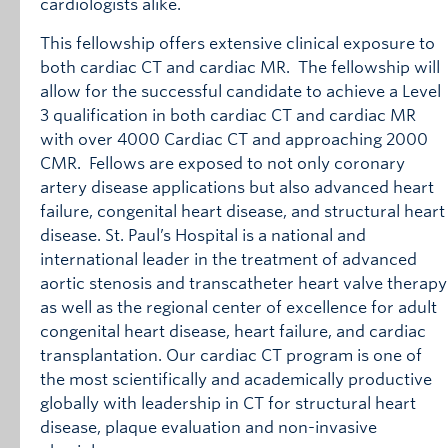
cardiologists alike.
This fellowship offers extensive clinical exposure to
both cardiac CT and cardiac MR. The fellowship will
allow for the successful candidate to achieve a Level
3 qualification in both cardiac CT and cardiac MR
with over 4000 Cardiac CT and approaching 2000
CMR. Fellows are exposed to not only coronary
artery disease applications but also advanced heart
failure, congenital heart disease, and structural heart
disease. St. Paul’s Hospital is a national and
international leader in the treatment of advanced
aortic stenosis and transcatheter heart valve therapy
as well as the regional center of excellence for adult
congenital heart disease, heart failure, and cardiac
transplantation. Our cardiac CT program is one of
the most scientifically and academically productive
globally with leadership in CT for structural heart
disease, plaque evaluation and non-invasive